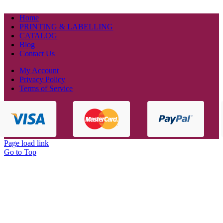
Home
PRINTING & LABELLING
CATALOG
Blog
Contact Us
My Account
Privacy Policy
Terms of Service
Page load link
Go to Top