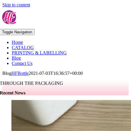
Skip to content
Toggle Navigation
Home
CATALOG
PRINTING & LABELLING
Blog
Contact Us
Blog
HFBottle
2021-07-03T16:36:57+00:00
THROUGH THE PACKAGING
Recent News