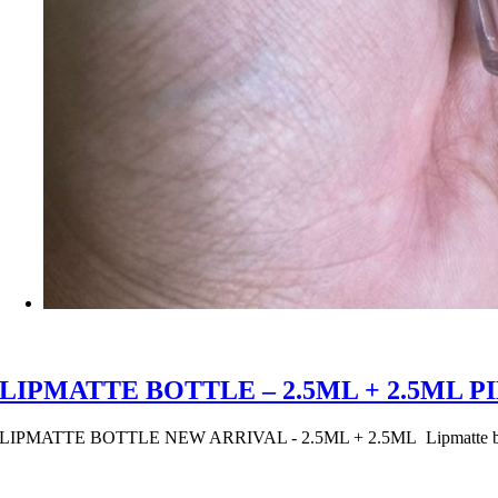
LIPMATTE BOTTLE – 2.5ML + 2.5ML 
LIPMATTE BOTTLE NEW ARRIVAL - 2.5ML + 2.5ML Lipmatte bottle 