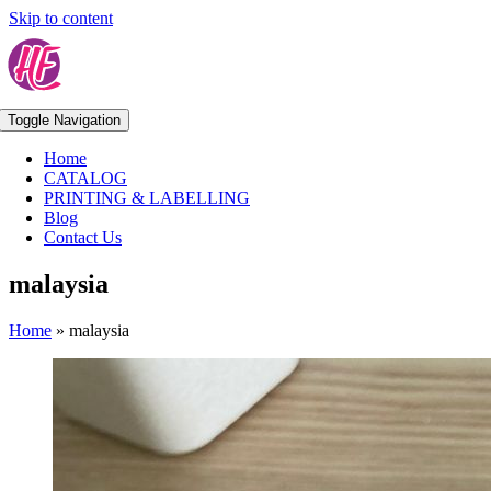
Skip to content
Toggle Navigation
Home
CATALOG
PRINTING & LABELLING
Blog
Contact Us
malaysia
Home
»
malaysia