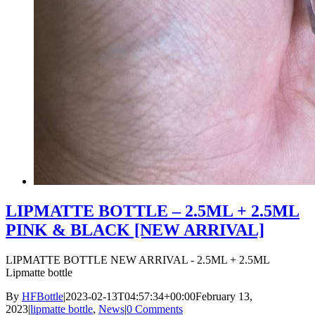
LIPMATTE BOTTLE – 2.5ML + 2.5ML
PINK & BLACK [NEW ARRIVAL]
LIPMATTE BOTTLE NEW ARRIVAL - 2.5ML + 2.5ML
Lipmatte bottle
By
HFBottle
|
2023-02-13T04:57:34+00:00
February 13,
2023
|
lipmatte bottle
,
News
|
0 Comments