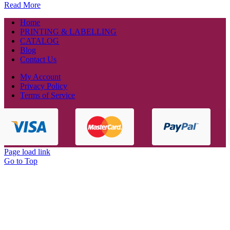
Read More
Home
PRINTING & LABELLING
CATALOG
Blog
Contact Us
My Account
Privacy Policy
Terms of Service
Page load link
Go to Top