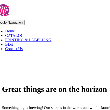
Skip
to
content
oggle Navigation
Home
CATALOG
PRINTING & LABELLING
Blog
Contact Us
Skip
to
content
Great things are on the horizon
Something big is brewing! Our store is in the works and will be laun