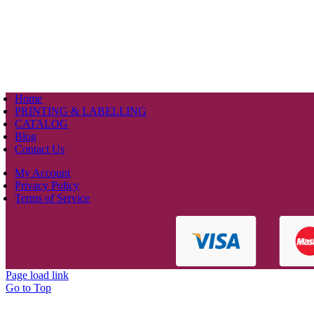
Home
PRINTING & LABELLING
CATALOG
Blog
Contact Us
My Account
Privacy Policy
Terms of Service
Page load link
Go to Top