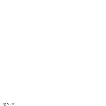
ching soon!