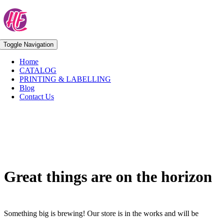
Skip
to
content
Toggle Navigation
Home
CATALOG
PRINTING & LABELLING
Blog
Contact Us
Skip
to
content
Great things are on the horizon
Something big is brewing! Our store is in the works and will be