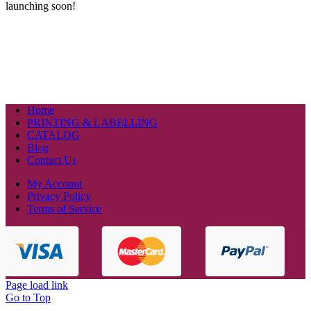
launching soon!
Home
PRINTING & LABELLING
CATALOG
Blog
Contact Us
My Account
Privacy Policy
Terms of Service
Page load link
Go to Top