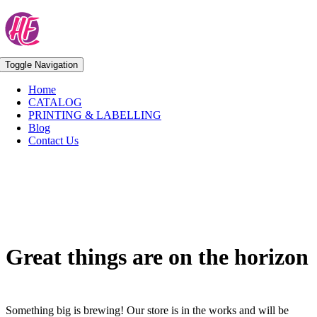
Skip
to
content
Toggle Navigation
Home
CATALOG
PRINTING & LABELLING
Blog
Contact Us
Skip
to
content
Great things are on the horizon
Something big is brewing! Our store is in the works and will be