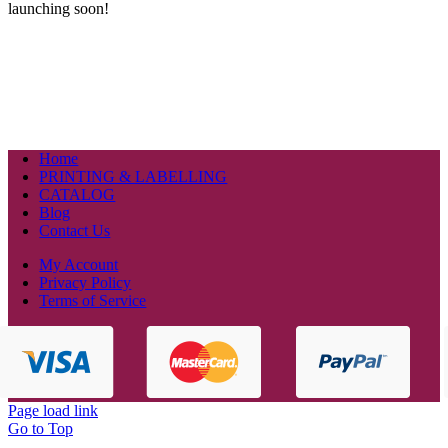
launching soon!
Home
PRINTING & LABELLING
CATALOG
Blog
Contact Us
My Account
Privacy Policy
Terms of Service
Page load link
Go to Top