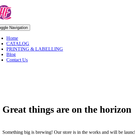
Skip
to
content
oggle Navigation
Home
CATALOG
PRINTING & LABELLING
Blog
Contact Us
Skip
to
content
Great things are on the horizon
Something big is brewing! Our store is in the works and will be laun