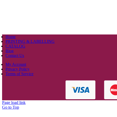
Home
PRINTING & LABELLING
CATALOG
Blog
Contact Us
My Account
Privacy Policy
Terms of Service
Page load link
Go to Top