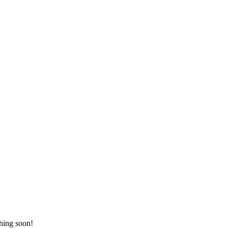
ching soon!